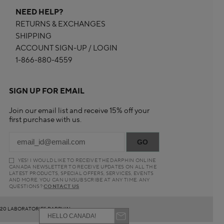
NEED HELP?
RETURNS & EXCHANGES
SHIPPING
ACCOUNT SIGN-UP / LOGIN
1-866-880-4559
SIGN UP FOR EMAIL
Join our email list and receive 15% off your
first purchase with us.
YES! I WOULD LIKE TO RECEIVE THE DARPHIN ONLINE
CANADA NEWSLETTER TO RECEIVE UPDATES ON ALL THE
LATEST PRODUCTS, SPECIAL OFFERS, SERVICES, EVENTS
AND MORE. YOU CAN UNSUBSCRIBE AT ANY TIME. ANY
QUESTIONS?
CONTACT US
20 LABORATORIES DARPHIN