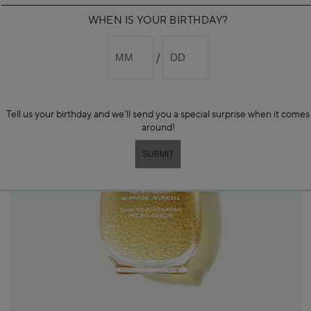
WHEN IS YOUR BIRTHDAY?
Tell us your birthday and we'll send you a special surprise when it comes
around!