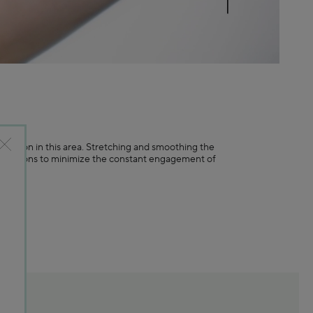
N
ormation in this area. Stretching and smoothing the
 expressions to minimize the constant engagement of