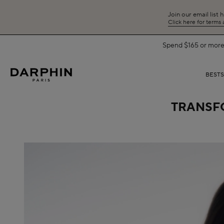
Join our email list 
Click here for terms
BEST
TRANSFO