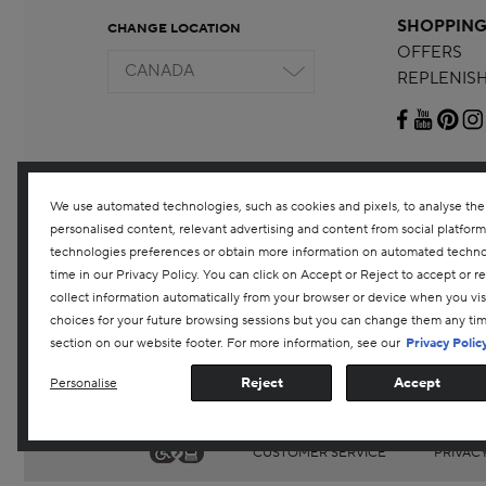
SHOPPIN
CHANGE LOCATION
OFFERS
CANADA
REPLENIS
We use automated technologies, such as cookies and pixels, to analyse the tr
personalised content, relevant advertising and content from social platfor
technologies preferences or obtain more information on automated technolo
time in our Privacy Policy. You can click on Accept or Reject to accept or 
collect information automatically from your browser or device when you vi
choices for your future browsing sessions but you can change them any ti
section on our website footer. For more information, see our
Privacy Polic
Reject
Accept
Personalise
CUSTOMER SERVICE
PRIVAC