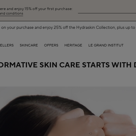
here and enjoy 15% off your first purchase:
 and conditions
Free Shipping on All Orders.
SHOP NOW
SELLERS
SKINCARE
OFFERS
HERITAGE
LE GRAND INSTITUT
RMATIVE SKIN CARE STARTS WITH