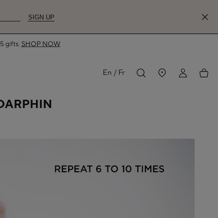
SIGN UP
MY
My
En
Fr
 DARPHIN
ACCOUNT
acco