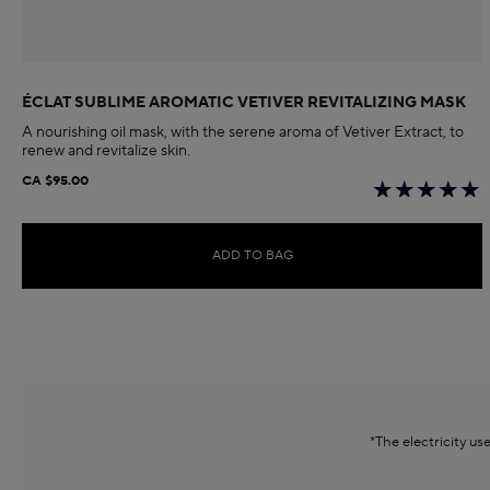
ÉCLAT SUBLIME AROMATIC VETIVER REVITALIZING MASK
A nourishing oil mask, with the serene aroma of Vetiver Extract, to
renew and revitalize skin.
CA $95.00
ADD TO BAG
*The electricity u