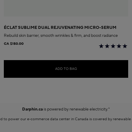
ÉCLAT SUBLIME DUAL REJUVENATING MICRO-SERUM
Rebuild skin barrier, smooth wrinkles & firm, and boost radiance
CA $150.00
ADD TO BAG
Darphin.ca
is powered by renewable electricity.*
sed to power our e-commerce data center in Canada is covered by renewable en