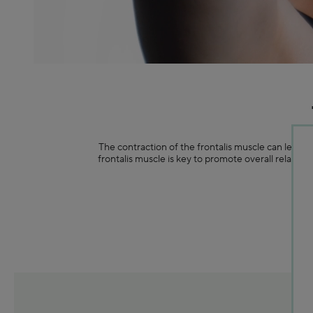
The contraction of the frontalis muscle can lead t
frontalis muscle is key to promote overall relaxat