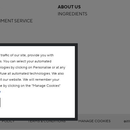
G
ABOUT US
INGREDIENTS
HMENT SERVICE
affic of our site, provide you with
ms. You can select your automated
gies by clicking on Personalise or at any
refuse all automated technologies. We also
sit our website. We will remember your
me by clicking on the “Manage Cookies”
y
Y POLICY
TERMS & CONDITIONS
MANAGE COOKIES
@20