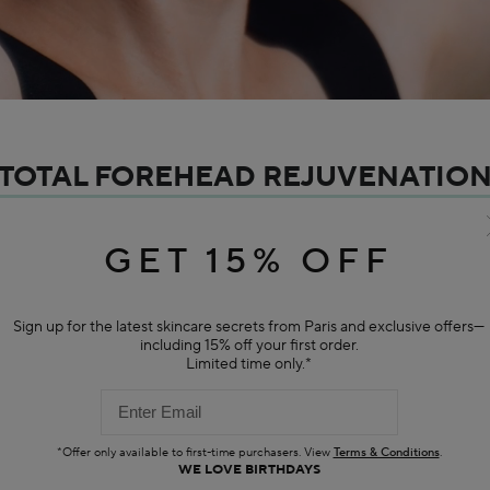
TOTAL FOREHEAD REJUVENATIO
o tension and individuals who are highly expressive tend to have wrinkle f
ion of the forehead. It is also important to be mindful of one's own facial
GET 15% OFF
the frontalis muscle.
Sign up for the latest skincare secrets from Paris and exclusive offers—
RECOMMENDED PRODUCTS
including 15% off your first order.
Limited time only.*
BESTSELLER
*Offer only available to first-time purchasers. View
Terms & Conditions
.
WE LOVE BIRTHDAYS