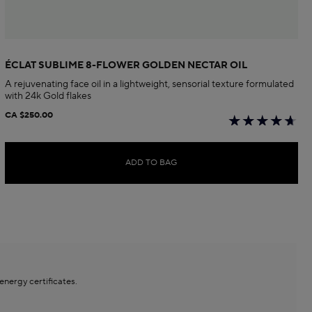
ÉCLAT SUBLIME 8-FLOWER GOLDEN NECTAR OIL
A rejuvenating face oil in a lightweight, sensorial texture formulated
with 24k Gold flakes
CA $250.00
ADD TO BAG
ergy certificates.​