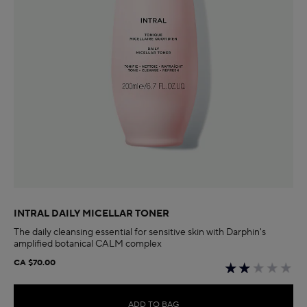
INTRAL DAILY MICELLAR TONER
The daily cleansing essential for sensitive skin with Darphin's
amplified botanical CALM complex
CA $70.00
ADD TO BAG