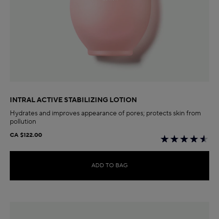
INTRAL ACTIVE STABILIZING LOTION
Hydrates and improves appearance of pores; protects skin from
pollution
CA $122.00
ADD TO BAG