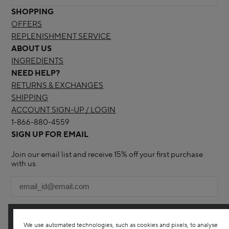
SHOPPING
OFFERS
REPLENISHMENT SERVICE
ABOUT US
INGREDIENTS
NEED HELP?
RETURNS & EXCHANGES
SHIPPING
ACCOUNT SIGN-UP / LOGIN
1-866-880-4559
SIGN UP FOR EMAIL
Join our email list and receive 15% off your first purchase
with us.
We use automated technologies, such as cookies and pixels, to analyse