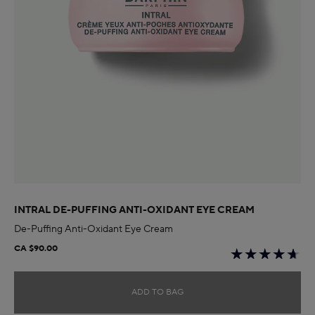
INTRAL DE-PUFFING ANTI-OXIDANT EYE CREAM
De-Puffing Anti-Oxidant Eye Cream
CA $90.00
ADD TO BAG