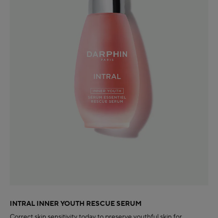
INTRAL INNER YOUTH RESCUE SERUM
Correct skin sensitivity today to preserve youthful skin for