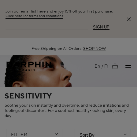
Join our email list here and enjoy 15% off your first purchase:
Click here for terms and conditions
SIGN UP
Free Shipping on All Orders.
SHOP NOW
My
En
Fr
account
SENSITIVITY
Soothe your skin instantly and overtime, and reduce irritations and
feelings of discomfort. For a soothed, healthy-looking skin, every
day.
FILTER