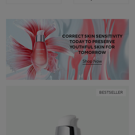
CORRECT SKIN SENSITIVITY
TODAY TO PRESERVE
YOUTHFUL SKIN FOR
TOMORROW
Shop Now
BESTSELLER