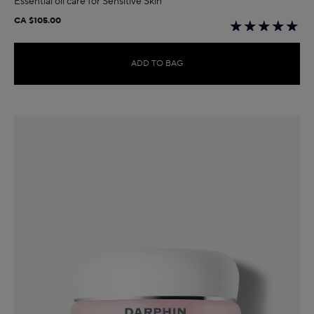
Essential oil care for Sensitive Skin
CA $105.00
ADD TO BAG