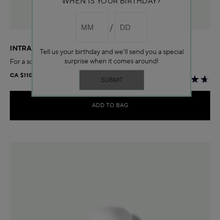
WHEN IS YOUR BIRTHDAY?
INTRAL SOOTHING CREAM
Tell us your birthday and we'll send you a special
surprise when it comes around!
For a soothed complexion
CA $110.00
ADD TO BAG