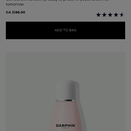
tomorrow
CA $185.00
ADD TO BAG