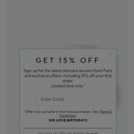
GET 15% OFF
Sign up for the latest skincare secrets from Paris
and exclusive offers—including 15% off your first
order.
Limited time only.*
*Offer only available to first-time purchasers. View
Terms &
Conditions
.
WE LOVE BIRTHDAYS