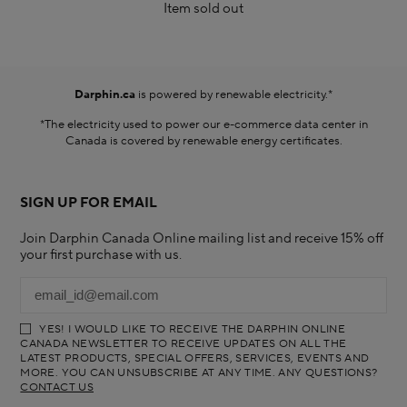
Item sold out
Darphin.ca
is powered by renewable electricity.*
*The electricity used to power our e-commerce data center in
Canada is covered by renewable energy certificates.​
SIGN UP FOR EMAIL
Join Darphin Canada Online mailing list and receive 15% off
your first purchase with us.
YES! I WOULD LIKE TO RECEIVE THE DARPHIN ONLINE
CANADA NEWSLETTER TO RECEIVE UPDATES ON ALL THE
LATEST PRODUCTS, SPECIAL OFFERS, SERVICES, EVENTS AND
MORE. YOU CAN UNSUBSCRIBE AT ANY TIME. ANY QUESTIONS?
CONTACT US