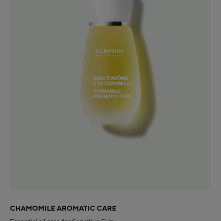
CHAMOMILE AROMATIC CARE