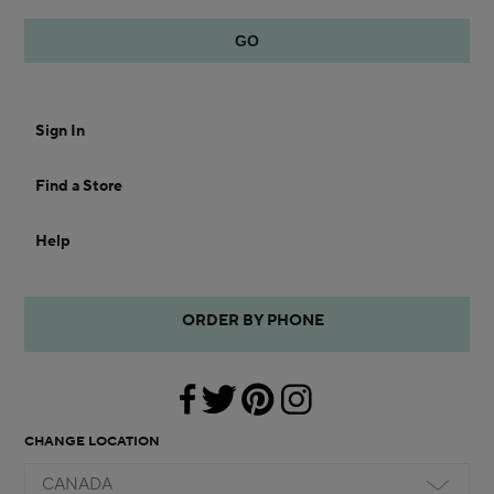
Sign In
Find a Store
Help
ORDER BY PHONE
CHANGE LOCATION
CANADA