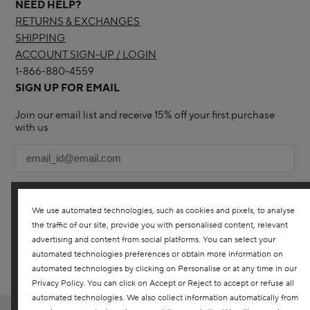
NEED HELP?
RETURNS & EXCHANGES
SHIPPING
ACCOUNT SIGN-UP / LOGIN
1-866-880-4559
SIGN UP FOR EMAIL
Join our email list and receive 15% off your first purchase
with us.
We use automated technologies, such as cookies and pixels, to analyse
the traffic of our site, provide you with personalised content, relevant
YES! I WOULD LIKE TO RECEIVE THE DARPHIN ONLINE
advertising and content from social platforms. You can select your
CANADA NEWSLETTER TO RECEIVE UPDATES ON ALL THE
LATEST PRODUCTS, SPECIAL OFFERS, SERVICES, EVENTS AND
automated technologies preferences or obtain more information on
MORE. YOU CAN UNSUBSCRIBE AT ANY TIME. ANY QUESTIONS?
automated technologies by clicking on Personalise or at any time in our
CONTACT US
Privacy Policy. You can click on Accept or Reject to accept or refuse all
automated technologies. We also collect information automatically from