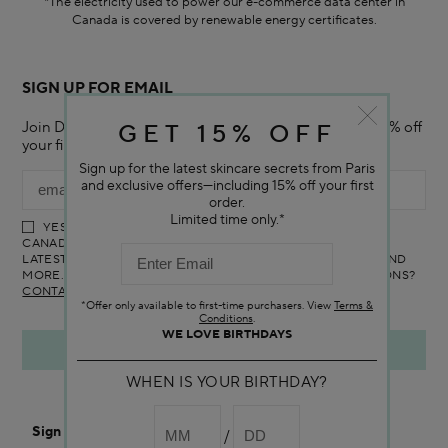
*The electricity used to power our e-commerce data center in
Canada is covered by renewable energy certificates.​
SIGN UP FOR EMAIL
Join Darphin Canada Online mailing list and receive 15% off
GET 15% OFF
your first purchase with us.
Sign up for the latest skincare secrets from Paris
and exclusive offers—including 15% off your first
order.
Limited time only.*
YES! I WOULD LIKE TO RECEIVE THE DARPHIN ONLINE
CANADA NEWSLETTER TO RECEIVE UPDATES ON ALL THE
LATEST PRODUCTS, SPECIAL OFFERS, SERVICES, EVENTS AND
MORE. YOU CAN UNSUBSCRIBE AT ANY TIME. ANY QUESTIONS?
CONTACT US
*Offer only available to first-time purchasers. View
Terms &
Conditions
.
WE LOVE BIRTHDAYS
WHEN IS YOUR BIRTHDAY?
Sign In