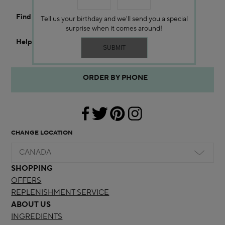
Find a Store
Tell us your birthday and we'll send you a special
surprise when it comes around!
Help
ORDER BY PHONE
CHANGE LOCATION
CANADA
SHOPPING
OFFERS
REPLENISHMENT SERVICE
ABOUT US
INGREDIENTS