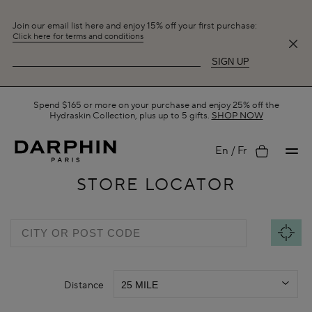
Join our email list here and enjoy 15% off your first purchase:
Click here for terms and conditions
SIGN UP
Spend $165 or more on your purchase and enjoy 25% off the
Hydraskin Collection, plus up to 5 gifts.
SHOP NOW
My
En
Fr
STORE LOCATOR
account
Distance