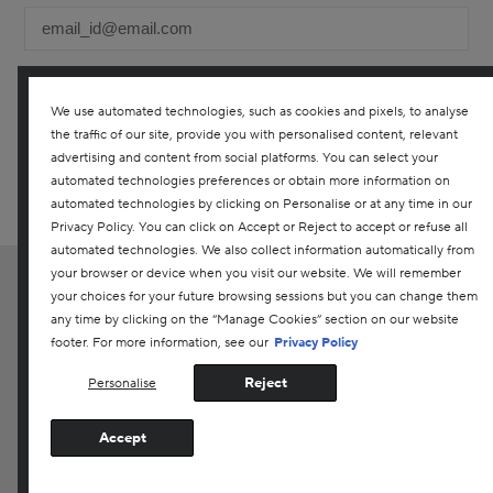
We use automated technologies, such as cookies and pixels, to analyse
the traffic of our site, provide you with personalised content, relevant
YES! I WOULD LIKE TO RECEIVE THE DARPHIN ONLINE
advertising and content from social platforms. You can select your
CANADA NEWSLETTER TO RECEIVE UPDATES ON ALL THE
LATEST PRODUCTS, SPECIAL OFFERS, SERVICES, EVENTS AND
automated technologies preferences or obtain more information on
MORE. YOU CAN UNSUBSCRIBE AT ANY TIME. ANY QUESTIONS?
automated technologies by clicking on Personalise or at any time in our
CONTACT US
Privacy Policy. You can click on Accept or Reject to accept or refuse all
automated technologies. We also collect information automatically from
your browser or device when you visit our website. We will remember
EN
|
FR
your choices for your future browsing sessions but you can change them
Customer Service
any time by clicking on the “Manage Cookies” section on our website
footer. For more information, see our
Privacy Policy
Privacy Policy
Reject
Personalise
Terms & Conditions
Supplier Relations
Accept
Manage Cookies
@2020 Laboratories Darphin