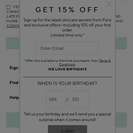
YES! I WOULD LIKE TO RECEIVE THE DARPHIN ONLINE
GET 15% OFF
CANADA NEWSLETTER TO RECEIVE UPDATES ON ALL THE
LATEST PRODUCTS, SPECIAL OFFERS, SERVICES, EVENTS AND
Sign up for the latest skincare secrets from Paris
MORE. YOU CAN UNSUBSCRIBE AT ANY TIME. ANY QUESTIONS?
and exclusive offers—including 15% off your first
CONTACT US
order.
Limited time only.*
*Offer only available to first-time purchasers. View
Terms &
Conditions
.
Sign In
WE LOVE BIRTHDAYS
Find a Store
WHEN IS YOUR BIRTHDAY?
Help
Tell us your birthday and we'll send you a special
ORDER BY PHONE
surprise when it comes around!