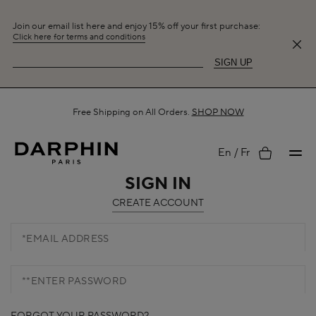
Join our email list here and enjoy 15% off your first purchase:
Click here for terms and conditions
SIGN UP
Free Shipping on All Orders.
SHOP NOW
My
En
Fr
SIGN IN
CREATE ACCOUNT
account