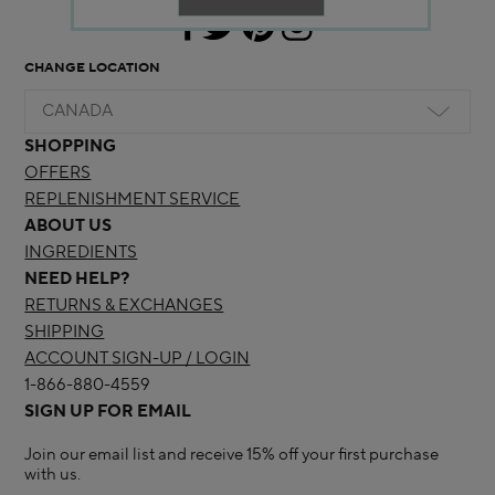
CHANGE LOCATION
CANADA
SHOPPING
OFFERS
REPLENISHMENT SERVICE
ABOUT US
INGREDIENTS
NEED HELP?
RETURNS & EXCHANGES
SHIPPING
ACCOUNT SIGN-UP / LOGIN
1-866-880-4559
SIGN UP FOR EMAIL
Join our email list and receive 15% off your first purchase
with us.