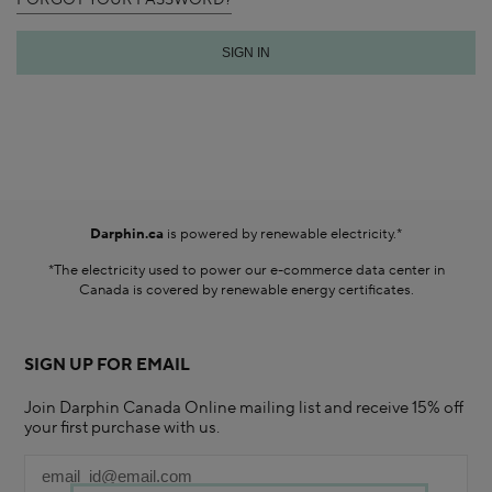
FORGOT YOUR PASSWORD?
Darphin.ca
is powered by renewable electricity.*
*The electricity used to power our e-commerce data center in
Canada is covered by renewable energy certificates.​
SIGN UP FOR EMAIL
Join Darphin Canada Online mailing list and receive 15% off
your first purchase with us.