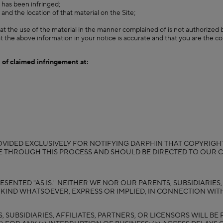
m has been infringed;
 and the location of that material on the Site;
at the use of the material in the manner complained of is not authorized b
t the above information in your notice is accurate and that you are the c
 of claimed infringement at:
VIDED EXCLUSIVELY FOR NOTIFYING DARPHIN THAT COPYRIGHT
SE THROUGH THIS PROCESS AND SHOULD BE DIRECTED TO OUR
ESENTED "AS IS." NEITHER WE NOR OUR PARENTS, SUBSIDIARIES
IND WHATSOEVER, EXPRESS OR IMPLIED, IN CONNECTION WITH
SUBSIDIARIES, AFFILIATES, PARTNERS, OR LICENSORS WILL BE 