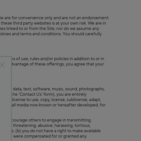
 Site are for convenience only and are not an endorsement
 these third party websites is at your own risk. We are in
tes linked to or from the Site, nor do we assume any
 policies and terms and conditions. You should carefully
terms of use, rules and/or policies in addition to or in
o take advantage of these offerings, you agree that your
edback, data, text, software, music, sound, photographs,
rough the 'Contact Us' form), you are entirely
free license to use, copy, license, sublicense, adapt,
orld, in all media now known or hereafter developed, for
t or encourage others to engage in transmitting,
rmful, threatening, abusive, harassing, tortious,
tionable; (b) you do not have a right to make available
g; (d) you were compensated for or granted any