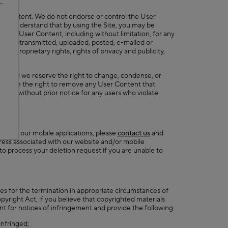
rty.
ser Content. We do not endorse or control the User
 You understand that by using the Site, you may be
r any User Content, including without limitation, for any
Content transmitted, uploaded, posted, e-mailed or
any proprietary rights, rights of privacy and publicity,
ent and we reserve the right to change, condense, or
 we have the right to remove any User Content that
unts without prior notice for any users who violate
on with our mobile applications, please
contact us
and
dress associated with our website and/or mobile
 to process your deletion request if you are unable to
des for the termination in appropriate circumstances of
opyright Act, if you believe that copyrighted materials
t for notices of infringement and provide the following:
infringed;