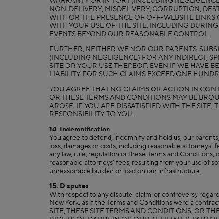
WARRANTY OR IN TORT (INCLUDING NEGLIGENCE) F
NON-DELIVERY, MISDELIVERY, CORRUPTION, DES
WITH OR THE PRESENCE OF OFF-WEBSITE LINKS 
WITH YOUR USE OF THE SITE, INCLUDING DURING
EVENTS BEYOND OUR REASONABLE CONTROL.
FURTHER, NEITHER WE NOR OUR PARENTS, SUBSID
(INCLUDING NEGLIGENCE) FOR ANY INDIRECT, SP
SITE OR YOUR USE THEREOF, EVEN IF WE HAVE 
LIABILITY FOR SUCH CLAIMS EXCEED ONE HUNDRE
YOU AGREE THAT NO CLAIMS OR ACTION IN CONTR
OR THESE TERMS AND CONDITIONS MAY BE BROU
AROSE. IF YOU ARE DISSATISFIED WITH THE SITE
RESPONSIBILITY TO YOU.
14. Indemnification
You agree to defend, indemnify and hold us, our parents, s
loss, damages or costs, including reasonable attorneys' fee
any law, rule, regulation or these Terms and Conditions, o
reasonable attorneys' fees, resulting from your use of sof
unreasonable burden or load on our infrastructure.
15. Disputes
With respect to any dispute, claim, or controversy regard
New York, as if the Terms and Conditions were a con
SITE, THESE SITE TERMS AND CONDITIONS, OR T