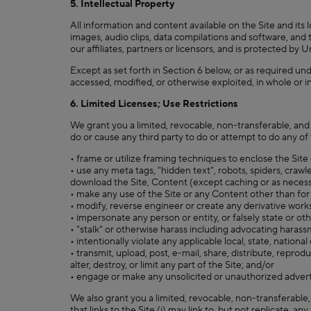
5. Intellectual Property
All information and content available on the Site and its l
images, audio clips, data compilations and software, and t
our affiliates, partners or licensors, and is protected by
Except as set forth in Section 6 below, or as required un
accessed, modified, or otherwise exploited, in whole or i
6. Limited Licenses; Use Restrictions
We grant you a limited, revocable, non-transferable, and
do or cause any third party to do or attempt to do any of 
• frame or utilize framing techniques to enclose the Site
• use any meta tags, "hidden text", robots, spiders, crawle
download the Site, Content (except caching or as necessar
• make any use of the Site or any Content other than for
• modify, reverse engineer or create any derivative work
• impersonate any person or entity, or falsely state or ot
• "stalk" or otherwise harass including advocating harass
• intentionally violate any applicable local, state, national
• transmit, upload, post, e-mail, share, distribute, repro
alter, destroy, or limit any part of the Site; and/or
• engage or make any unsolicited or unauthorized advertisi
We also grant you a limited, revocable, non-transferable
that links to the Site (i) may link to, but not replicate, a