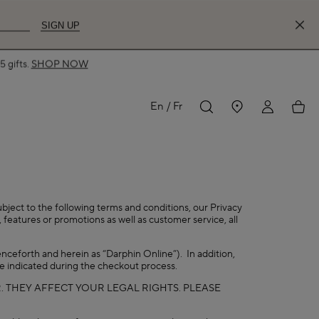
SIGN UP
 gifts.
SHOP NOW
MY
My
En
Fr
ACCOUNT
acco
ubject to the following terms and conditions, our Privacy
 features or promotions as well as customer service, all
nceforth and herein as “Darphin Online”). In addition,
se indicated during the checkout process.
. THEY AFFECT YOUR LEGAL RIGHTS. PLEASE