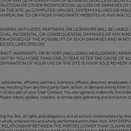
OR ANY (a) INTERRUPTION OF BUSINESS; (b) ACCESS DELAYS OR
TRUCTION OR OTHER MODIFICATION; (d) LOSS OR DAMAGES OF 
ON THE SITE; (e) COMPUTER VIRUSES, SYSTEM FAILURES OR 
 HYPERLINK TO OR FROM THIRD PARTY WEBSITES (f) ANY INACC
IARIES, AFFILIATES, PARTNERS, OR LICENSORS WILL BE LIABLE
ECIAL, INCIDENTAL, OR CONSEQUENTIAL DAMAGES OF ANY KIND
BEEN ADVISED OF THE POSSIBILITY OF SUCH DAMAGES AND IN 
D DOLLARS ($100.00).
ACT, WARRANTY, OR IN TORT (INCLUDING NEGLIGENCE) ARISING
GHT BY YOU MORE THAN ONE (1) YEAR AFTER THE CAUSE OF AC
, TERMINATION OF YOUR USE OF THE SITE IS YOUR SOLE REMEDY. 
ubsidiaries, affiliates, partners, licensors, officers, directors, employees
s, resulting from any third party claim, action, or demand arising from (i) 
r (ii) any part of your User Content. You also agree to indemnify the Indem
tware robots, spiders, crawlers, or similar data gathering and extraction t
ing the Site, all rights and obligations and all actions contemplated by t
tract wholly entered into and wholly performed within New York. A
HE RELATIONSHIP BETWEEN THE PARTIES (OTHER THAN CLAIMS 