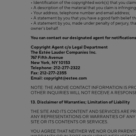
• Identification of the copyrighted work(s) that you clai
• A description of the material that you claim is infringing
• Your address, telephone number and email address;
• A statement by you that you have a good faith belief th
• A statement by you, made under penalty of perjury, tha
owner's behalf.
You can contact our designated agent for notifications
Copyright Agent c/o Legal Department
The Estée Lauder Companies Inc.
767 Fifth Avenue
New York, NY 10153
Telephone: 212-277-2322
Fax: 212-277-2355
Email: copyright@estee.com
NOTE: THE ABOVE CONTACT INFORMATION IS PRO
OTHER INQUIRIES WILL NOT RECEIVE A RESPON
13. Disclaimer of Warranties; Limitation of Liability
THE SITE AND ITS CONTENT AND SERVICES ARE PR
ANY REPRESENTATIONS OR WARRANTIES OF ANY K
SITE OR ITS CONTENTS OR SERVICES.
YOU AGREE THAT NEITHER WE NOR OUR PARENTS, 