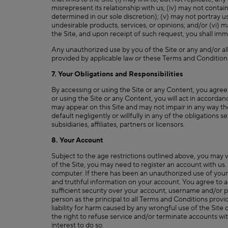
misrepresent its relationship with us; (iv) may not contai
determined in our sole discretion); (v) may not portray us
undesirable products, services, or opinions; and/or (vi) 
the Site, and upon receipt of such request, you shall imm
Any unauthorized use by you of the Site or any and/or all
provided by applicable law or these Terms and Condition
7. Your Obligations and Responsibilities
By accessing or using the Site or any Content, you agree
or using the Site or any Content, you will act in accorda
may appear on this Site and may not impair in any way the
default negligently or willfully in any of the obligations 
subsidiaries, affiliates, partners or licensors.
8. Your Account
Subject to the age restrictions outlined above, you may 
of the Site, you may need to register an account with us.
computer. If there has been an unauthorized use of your
and truthful information on your account. You agree to ac
sufficient security over your account, username and/or p
person as the principal to all Terms and Conditions pro
liability for harm caused by any wrongful use of the Sit
the right to refuse service and/or terminate accounts with
interest to do so.