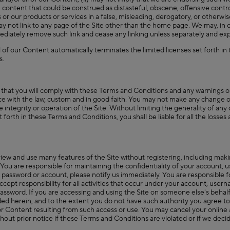
n content that could be construed as distasteful, obscene, offensive controv
 or our products or services in a false, misleading, derogatory, or otherwi
may not link to any page of the Site other than the home page. We may, in o
ediately remove such link and cease any linking unless separately and expr
 of our Content automatically terminates the limited licenses set forth in
s.
 that you will comply with these Terms and Conditions and any warnings o
nce with the law, custom and in good faith. You may not make any change or
 integrity or operation of the Site. Without limiting the generality of any
set forth in these Terms and Conditions, you shall be liable for all the loss
view and use many features of the Site without registering, including mak
 You are responsible for maintaining the confidentiality of your account,
 password or account, please notify us immediately. You are responsible f
cept responsibility for all activities that occur under your account, user
assword. If you are accessing and using the Site on someone else's behalf
vided herein, and to the extent you do not have such authority you agree 
e or Content resulting from such access or use. You may cancel your online
out prior notice if these Terms and Conditions are violated or if we decide,