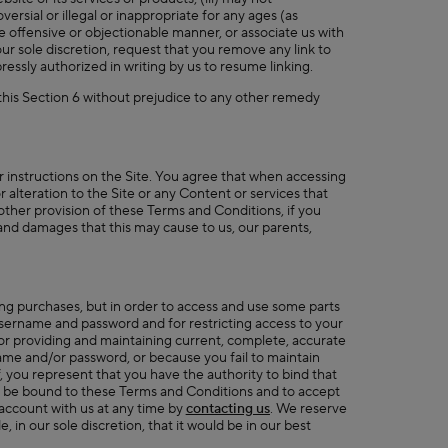
ersial or illegal or inappropriate for any ages (as
se offensive or objectionable manner, or associate us with
ur sole discretion, request that you remove any link to
essly authorized in writing by us to resume linking.
 this Section 6 without prejudice to any other remedy
r instructions on the Site. You agree that when accessing
 alteration to the Site or any Content or services that
 other provision of these Terms and Conditions, if you
es and damages that this may cause to us, our parents,
ing purchases, but in order to access and use some parts
 username and password and for restricting access to your
or providing and maintaining current, complete, accurate
name and/or password, or because you fail to maintain
, you represent that you have the authority to bind that
to be bound to these Terms and Conditions and to accept
 account with us at any time by
contacting us
. We reserve
 in our sole discretion, that it would be in our best