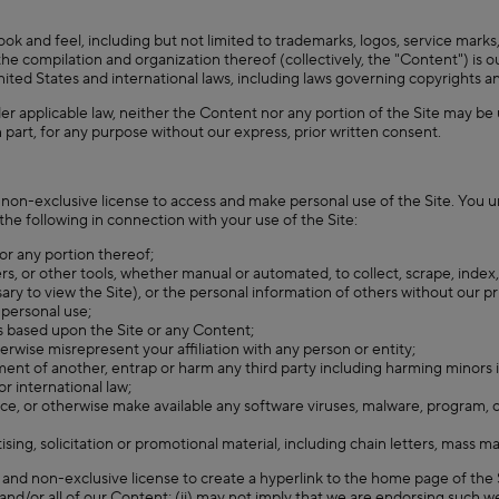
ook and feel, including but not limited to trademarks, logos, service marks,
he compilation and organization thereof (collectively, the "Content") is ou
 United States and international laws, including laws governing copyrights 
der applicable law, neither the Content nor any portion of the Site may be 
n part, for any purpose without our express, prior written consent.
 non-exclusive license to access and make personal use of the Site. You u
the following in connection with your use of the Site:
 or any portion thereof;
rs, or other tools, whether manual or automated, to collect, scrape, index, m
y to view the Site), or the personal information of others without our pri
 personal use;
s based upon the Site or any Content;
herwise misrepresent your affiliation with any person or entity;
ment of another, entrap or harm any third party including harming minors 
 or international law;
duce, or otherwise make available any software viruses, malware, program, co
ng, solicitation or promotional material, including chain letters, mass ma
, and non-exclusive license to create a hyperlink to the home page of the
ny and/or all of our Content; (ii) may not imply that we are endorsing such we