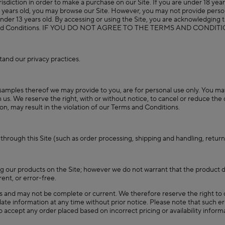
isdiction in order to make a purchase on our Site. If you are under 18 years
3 years old, you may browse our Site. However, you may not provide person
en under 13 years old. By accessing or using the Site, you are acknowledgin
 Terms and Conditions. IF YOU DO NOT AGREE TO THE TERMS AND CON
and our privacy practices.
samples thereof we may provide to you, are for personal use only. You may n
s. We reserve the right, with or without notice, to cancel or reduce the qu
ion, may result in the violation of our Terms and Conditions.
 through this Site (such as order processing, shipping and handling, retu
 our products on the Site; however we do not warrant that the product de
rent, or error-free.
es and may not be complete or current. We therefore reserve the right to c
te information at any time without prior notice. Please note that such err
 to accept any order placed based on incorrect pricing or availability info