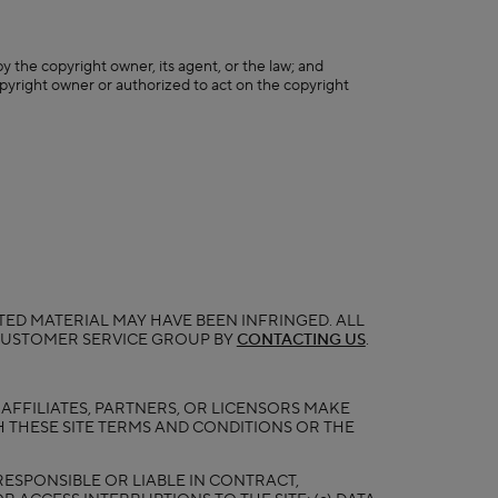
y the copyright owner, its agent, or the law; and
opyright owner or authorized to act on the copyright
ED MATERIAL MAY HAVE BEEN INFRINGED. ALL
 CUSTOMER SERVICE GROUP BY
CONTACTING US
.
, AFFILIATES, PARTNERS, OR LICENSORS MAKE
 THESE SITE TERMS AND CONDITIONS OR THE
RESPONSIBLE OR LIABLE IN CONTRACT,