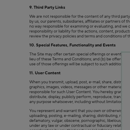
9. Third Party Links
We are not responsible for the content of any third party
by us, our parents, subsidiaries, affiliates or partners of
no way responsible for examining or evaluating, and we d
responsibility or liability for the actions, content, produ
review the privacy policies and terms and conditions of th
10. Special Features, Functionality and Events
The Site may offer certain special offerings or events (su
lieu of these Terms and Conditions; and (b) be offered by 
use of those offerings will be subject to such additional o
11. User Content
When you transmit, upload, post, e-mail, share, distribut
graphics, images, videos, messages or other materials ("U
responsible for such User Content. You hereby grant to us
distribute, display, publicly perform, reproduce, transmi
any purpose whatsoever, including without limitation, de
You represent and warrant that you own or otherwise cont
uploading, posting, e-mailing, sharing, distributing, repr
defamatory, vulgar, obscene, pornographic, libelous, invasi
under any law or under contractual or fiduciary relations