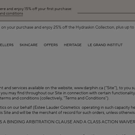
here and enjoy 15% off your first purchase:
 and conditions
on your purchase and enjoy 25% off the Hydraskin Collection, plus up to 5
SELLERS
SKINCARE
OFFERS
HERITAGE
LE GRAND INSTITUT
nt and services available on the website, www.darphin.ca (“Site”), to you s
you may find throughout our Site in connection with certain functionality,
terms and conditions (collectively, "Terms and Conditions").
etics on our behalf (Estee Lauder Cosmetics operating in such capacity he
is Site and will be the merchant of record for such orders, unless otherwi
S A BINDING ARBITRATION CLAUSE AND A CLASS ACTION WAIVER