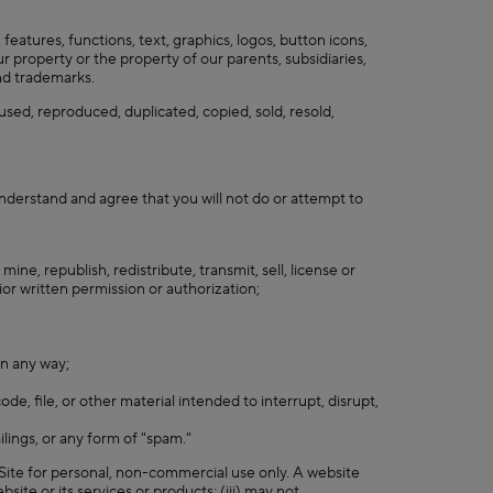
 features, functions, text, graphics, logos, button icons,
r property or the property of our parents, subsidiaries,
and trademarks.
used, reproduced, duplicated, copied, sold, resold,
nderstand and agree that you will not do or attempt to
ine, republish, redistribute, transmit, sell, license or
or written permission or authorization;
in any way;
de, file, or other material intended to interrupt, disrupt,
ilings, or any form of "spam."
 Site for personal, non-commercial use only. A website
bsite or its services or products; (iii) may not