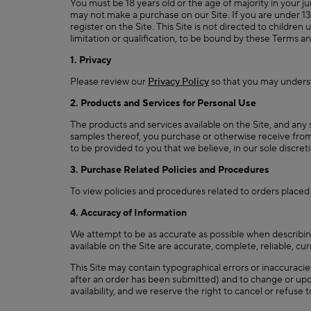
You must be 18 years old or the age of majority in your jur
may not make a purchase on our Site. If you are under 1
register on the Site. This Site is not directed to childr
limitation or qualification, to be bound by these
1. Privacy
Please review our
Privacy Policy
so that you may underst
2. Products and Services for Personal Use
The products and services available on the Site, and any 
samples thereof, you purchase or otherwise receive from u
to be provided to you that we believe, in our sole discret
3. Purchase Related Policies and Procedures
To view policies and procedures related to orders placed
4. Accuracy of Information
We attempt to be as accurate as possible when describing
available on the Site are accurate, complete, reliable, cur
This Site may contain typographical errors or inaccuraci
after an order has been submitted) and to change or upda
availability, and we reserve the right to cancel or refuse