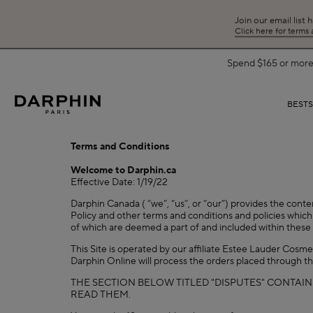
Join our email list 
Click here for terms
Spend $165 or more 
BEST
Terms and Conditions
Welcome to Darphin.ca
Effective Date: 1/19/22
Darphin Canada ( “we”, “us”, or “our”) provides the conte
Policy and other terms and conditions and policies which 
of which are deemed a part of and included within these 
This Site is operated by our affiliate Estee Lauder Cosm
Darphin Online will process the orders placed through th
THE SECTION BELOW TITLED "DISPUTES" CONTAIN
READ THEM.