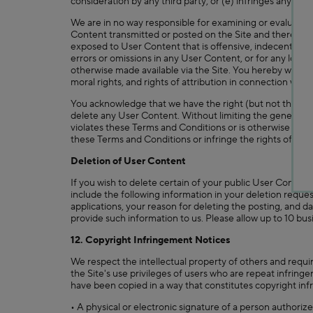
consideration by any third party; or (e) infringes any pate
We are in no way responsible for examining or evaluating
Content transmitted or posted on the Site and therefore,
exposed to User Content that is offensive, indecent or ob
errors or omissions in any User Content, or for any loss 
otherwise made available via the Site. You hereby waive all
moral rights, and rights of attribution in connection with
You acknowledge that we have the right (but not the obli
delete any User Content. Without limiting the generalit
violates these Terms and Conditions or is otherwise obje
these Terms and Conditions or infringe the rights of othe
Deletion of User Content
If you wish to delete certain of your public User Content
include the following information in your deletion reque
applications, your reason for deleting the posting, and da
provide such information to us. Please allow up to 10 bus
12. Copyright Infringement Notices
We respect the intellectual property of others and requir
the Site's use privileges of users who are repeat infringe
have been copied in a way that constitutes copyright inf
• A physical or electronic signature of a person authorize