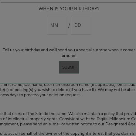
nt, trademark, trade secret, copyright or other proprietary rights of any pa
WHEN IS YOUR BIRTHDAY?
 User Content, nor do we assume any responsibility or liability for the U
 we do not guarantee the accuracy, integrity or quality of User Content.
jectionable to you. Under no circumstances will we be liable in any way fo
or damage of any kind incurred by you as a result of the use of any User 
 rights to any claims against us for any alleged or actual infringements of 
 User Content.
gation) in our sole discretion to refuse to post or remove any User Cont
Tell us your birthday and we'll send you a special surprise when it comes
y of the foregoing or any other provision of these Terms and Conditions,
ctionable and we reserve the right to refuse service and/or terminate acco
around!
rs.
, such as your ratings and reviews postings, on our website or in connecti
st: first name, last name, user name/screen name (if applicable), email ad
te(s) of posting(s) you wish to delete (if you have it). We may not be able
iness days to process your deletion request.
e that users of the Site do the same. We also maintain a policy that provi
rs of intellectual property rights. Consistent with the Digital Millennium C
ringement, please send an e-mail or written notice to our Designated Agen
d to act on behalf of the owner of the copyright interest that you claim is 