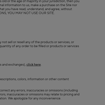
 old or the age of majority in your jurisdiction, then you
al information to us, make a purchase on the Site nor
g that you have read, understand, and agree, without
DITIONS, YOU MAY NOT USE OUR SITE.
ot sell or resell any of the products or services, or
antity of any order to be filled or products or services
rns and exchanges),
click here
.
scriptions, colors, information or other content
orrect any errors, inaccuracies or omissions (including
ors, inaccuracies or omissions may relate to pricing and
rmation. We apologize for any inconvenience.