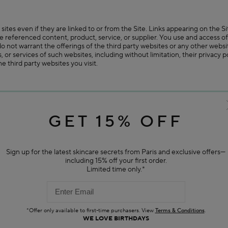
 sites even if they are linked to or from the Site. Links appearing on the
 the referenced content, product, service, or supplier. You use and access of
o not warrant the offerings of the third party websites or any other websi
cts, or services of such websites, including without limitation, their privacy
e third party websites you visit.
ch as contests, sweepstakes or other offerings) which may (a) be subject to 
us or by third parties. If so, we will notify you of this and if you choose t
r separate terms of use, rules and/or policies.
GET 15% OFF
e, reproduce or otherwise make available suggestions, ideas, inquiries, fe
Sign up for the latest skincare secrets from Paris and exclusive offers—
ser Content") on the Site in any manner (including, but not limited to, th
including 15% off your first order.
 a perpetual, worldwide, irrevocable, unrestricted, non-exclusive, royalty-
Limited time only.*
t, modify, edit, and otherwise exploit such User Content throughout the w
veloping, manufacturing, distributing and marketing products.
rol the rights to your User Content. You agree not to engage in or assis
oducing, or otherwise making available User Content that (a) is unlawful, ha
ve of another's privacy, hateful, or racially, ethnically or otherwise objec
*Offer only available to first-time purchasers. View
Terms & Conditions
.
WE LOVE BIRTHDAYS
hips; (c) is known by you to be false, fraudulent, inaccurate or misleadin