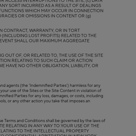
 ACCESS INTERRUPTIONS TO THE SITE; (c) DATA
ANY SORT INCURRED AS A RESULT OF DEALINGS
MALFUNCTIONS WHICH MAY OCCUR IN CONNECTION
URACIES OR OMISSIONS IN CONTENT OR (g)
 IN CONTRACT, WARRANTY, OR IN TORT
 (INCLUDING LOST PROFITS) RELATED TO THE
NO EVENT SHALL OUR MAXIMUM AGGREGATE
 OUT OF, OR RELATED TO, THE USE OF THE SITE
TION RELATING TO SUCH CLAIM OR ACTION
WE HAVE NO OTHER OBLIGATION, LIABILITY, OR
, and agents (the 'Indemnified Parties') harmless for any
your use of the Sites or the Site Content in violation of
nified Parties for any loss, damages, or costs, including
ools, or any other action you take that imposes an
hese Terms and Conditions shall be governed by the laws of
NY DISPUTE RELATING IN ANY WAY TO YOUR USE OF THE
RELATING TO THE INTELLECTUAL PROPERTY