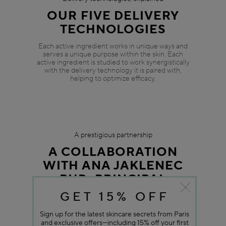
GET 15% OFF
Sign up for the latest skincare secrets from Paris
and exclusive offers—including 15% off your first