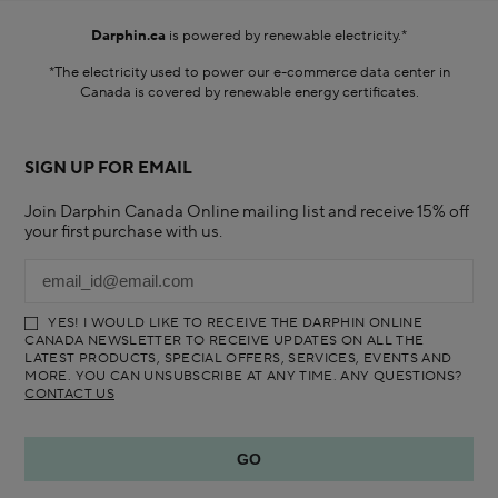
Darphin.ca
is powered by renewable electricity.*
*The electricity used to power our e-commerce data center in
Canada is covered by renewable energy certificates.​
SIGN UP FOR EMAIL
Join Darphin Canada Online mailing list and receive 15% off
your first purchase with us.
YES! I WOULD LIKE TO RECEIVE THE DARPHIN ONLINE
CANADA NEWSLETTER TO RECEIVE UPDATES ON ALL THE
LATEST PRODUCTS, SPECIAL OFFERS, SERVICES, EVENTS AND
MORE. YOU CAN UNSUBSCRIBE AT ANY TIME. ANY QUESTIONS?
CONTACT US