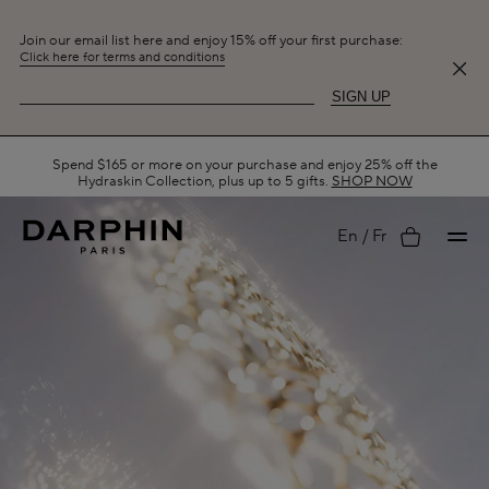
Join our email list here and enjoy 15% off your first purchase:
Click here for terms and conditions
SIGN UP
Spend $165 or more on your purchase and enjoy 25% off the
Hydraskin Collection, plus up to 5 gifts.
SHOP NOW
My
En
Fr
account