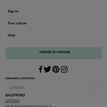
Sign In
Find a Store
Help
ORDER BY PHONE
CHANGE LOCATION
CANADA
SHOPPING
OFFERS
REPLENISHMENT SERVICE