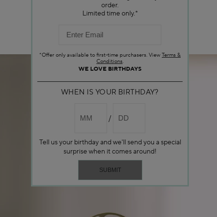
order.
Limited time only.*
*Offer only available to first-time purchasers. View
Terms &
Conditions
.
WE LOVE BIRTHDAYS
WHEN IS YOUR BIRTHDAY?
Tell us your birthday and we'll send you a special
surprise when it comes around!