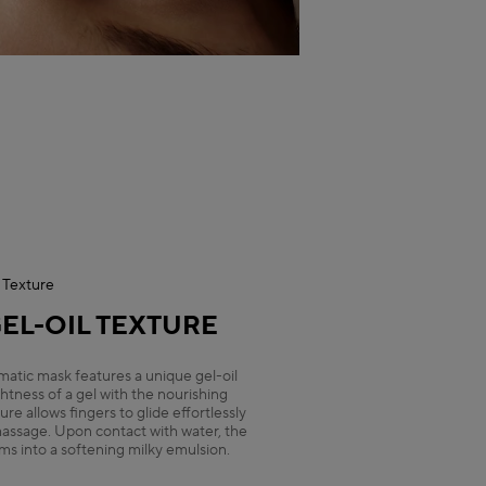
Texture
EL-OIL TEXTURE
omatic mask features a unique gel-oil
htness of a gel with the nourishing
ture allows fingers to glide effortlessly
 massage. Upon contact with water, the
ms into a softening milky emulsion.