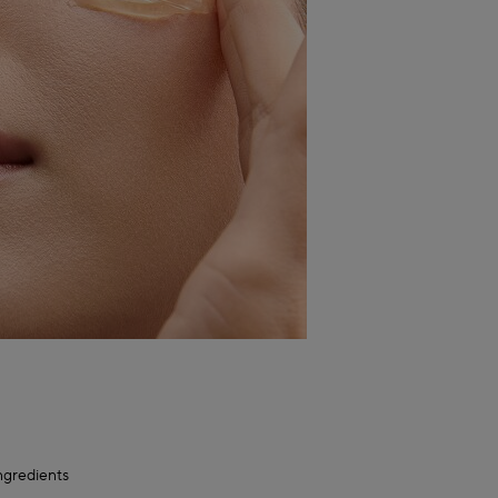
ngredients