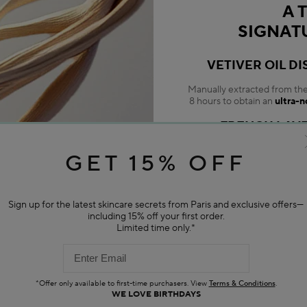
A 
SIGNAT
VETIVER OIL DI
Manually extracted from the p
8 hours to obtain an
ultra-n
FRENCH LAV
An aromatic duo with soothin
GET 15% OFF
with ev
NOURISHI
Sign up for the latest skincare secrets from Paris and exclusive offers—
Help regenerate, revitalize
including 15% off your first order.
Limited time only.*
*Offer only available to first-time purchasers. View
Terms & Conditions
.
WE LOVE BIRTHDAYS