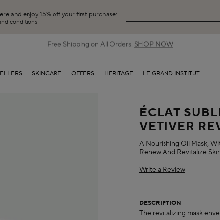
here and enjoy 15% off your first purchase:
 and conditions
Free Shipping on All Orders.
SHOP NOW
SELLERS
SKINCARE
OFFERS
HERITAGE
LE GRAND INSTITUT
ÉCLAT SUBL
VETIVER RE
A Nourishing Oil Mask, Wi
Renew And Revitalize Skin
Write a Review
DESCRIPTION