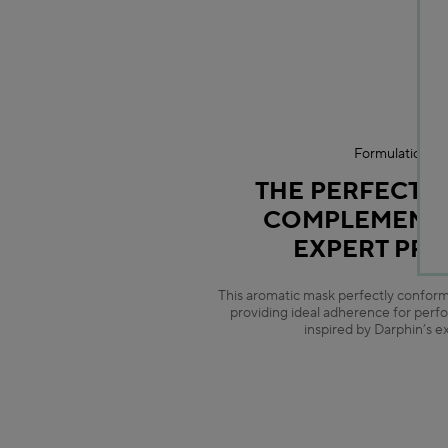
Formulation Ex
THE PERFECT 
COMPLEMENT 
EXPERT PR
This aromatic mask perfectly conforms
providing ideal adherence for perf
inspired by Darphin’s e