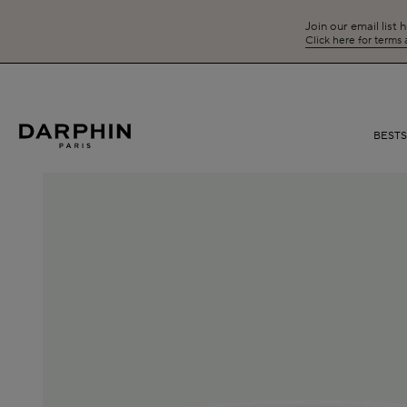
Join our email list 
Click here for terms
BEST