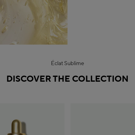
Éclat Sublime
DISCOVER THE COLLECTION