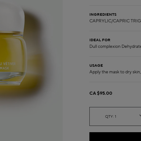
INGREDIENTS
IDEAL FOR
USAGE
CA $95.00
QTY: 1