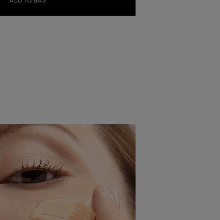
ADD TO BAG