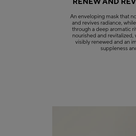
RENEW AND REVI
An enveloping mask that no
and revives radiance, whil
through a deep aromatic rit
nourished and revitalized, 
visibly renewed and an i
suppleness and 