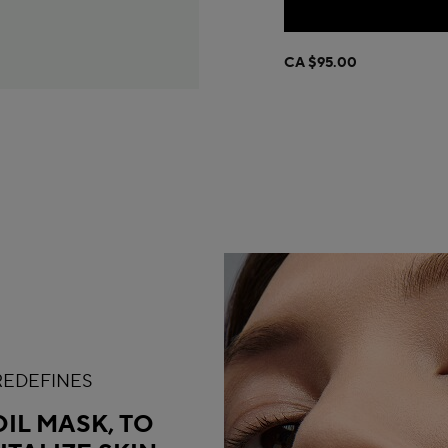
CA $95.00
 REDEFINES
IL MASK, TO