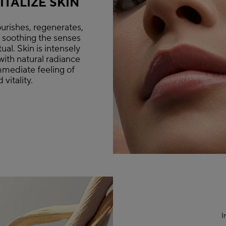
TALIZE SKIN
urishes, regenerates,
e soothing the senses
ual. Skin is intensely
with natural radiance
mmediate feeling of
vitality.
I