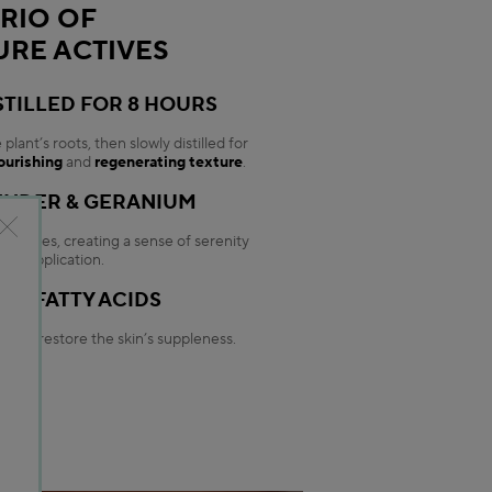
TRIO OF
URE ACTIVES
STILLED FOR 8 HOURS
lant’s roots, then slowly distilled for
ourishing
and
regenerating texture
.
ENDER & GERANIUM
g notes, creating a sense of serenity
ery application.
NG FATTY ACIDS
, and restore the skin’s suppleness.