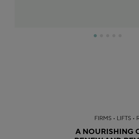
FIRMS • LIFTS •
A NOURISHING O