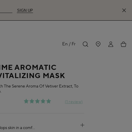
SIGN UP
MY
My
En
Fr
IME AROMATIC
ACCOUNT
acco
VITALIZING MASK
th The Serene Aroma Of Vetiver Extract, To
.
1 review