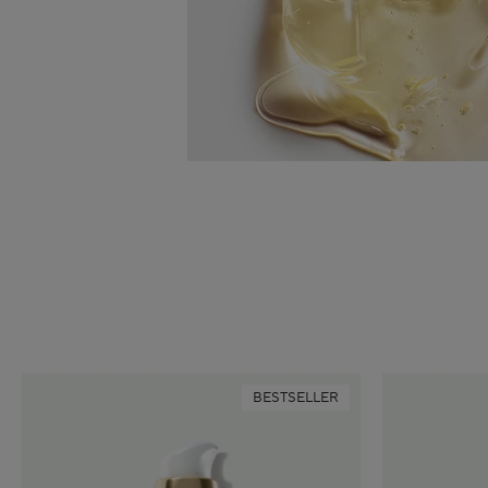
BESTSELLER