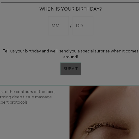
WHEN IS YOUR BIRTHDAY?
pertise
Tell us your birthday and we'll send you a special surprise when it comes
around!
PRODUCT TO
DARPHIN’S
OTOCOLS
 to the contours of the face,
orming deep tissue massage
xpert protocols.