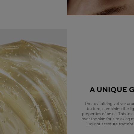
A UNIQUE G
The revitalizing vetiver ar
texture, combining the lig
properties of an oil. This tex
over the skin for a relaxing
luxurious texture transfor