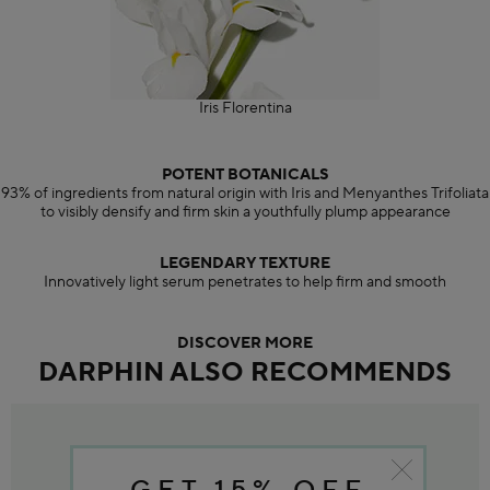
Iris Florentina
POTENT BOTANICALS
93% of ingredients from natural origin with Iris and Menyanthes Trifoliata
to visibly densify and firm skin a youthfully plump appearance
LEGENDARY TEXTURE
Innovatively light serum penetrates to help firm and smooth
DISCOVER MORE
DARPHIN ALSO RECOMMENDS