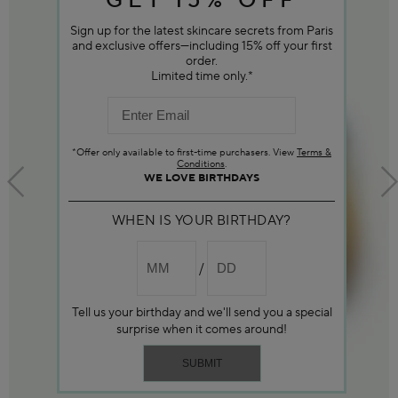
GET 15% OFF
Sign up for the latest skincare secrets from Paris
and exclusive offers—including 15% off your first
order.
Limited time only.*
*Offer only available to first-time purchasers. View
Terms &
Conditions
.
WE LOVE BIRTHDAYS
WHEN IS YOUR BIRTHDAY?
Tell us your birthday and we'll send you a special
surprise when it comes around!