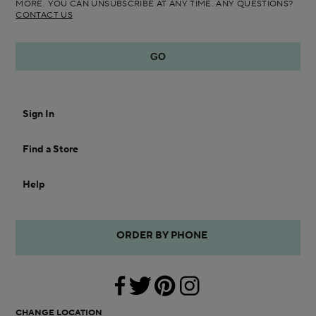
MORE. YOU CAN UNSUBSCRIBE AT ANY TIME. ANY QUESTIONS?
CONTACT US
Sign In
Find a Store
Help
ORDER BY PHONE
CHANGE LOCATION