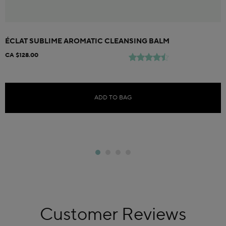
ÉCLAT SUBLIME AROMATIC CLEANSING BALM
CA $128.00
ADD TO BAG
Customer Reviews