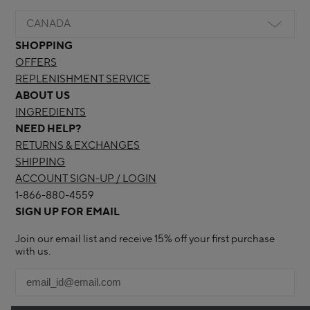
CANADA
SHOPPING
OFFERS
REPLENISHMENT SERVICE
ABOUT US
INGREDIENTS
NEED HELP?
RETURNS & EXCHANGES
SHIPPING
ACCOUNT SIGN-UP / LOGIN
1-866-880-4559
SIGN UP FOR EMAIL
Join our email list and receive 15% off your first purchase
with us.