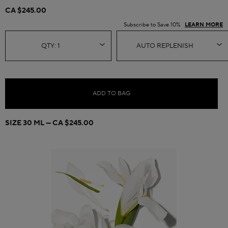
CA $245.00
Subscribe to Save 10%
LEARN MORE
ADD TO BAG
SIZE 30 ML
CA $245.00