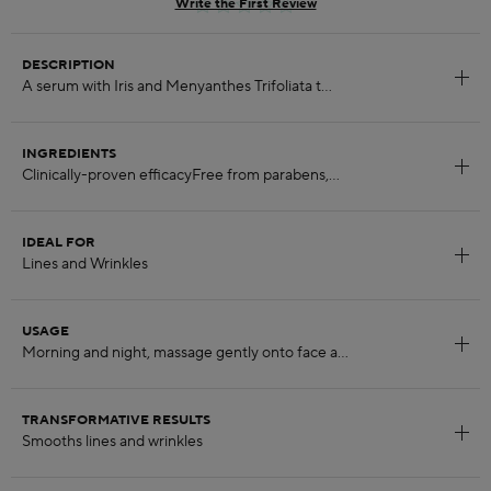
Write the First Review
DESCRIPTION
INGREDIENTS
IDEAL FOR
USAGE
TRANSFORMATIVE RESULTS