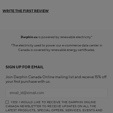
WRITE THE FIRST REVIEW
Darphin.ca
is powered by renewable electricity.*
*The electricity used to power our e-commerce data center in
Canada is covered by renewable energy certificates.​
SIGN UP FOR EMAIL
Join Darphin Canada Online mailing list and receive 15% off
your first purchase with us.
YES! I WOULD LIKE TO RECEIVE THE DARPHIN ONLINE
CANADA NEWSLETTER TO RECEIVE UPDATES ON ALL THE
LATEST PRODUCTS, SPECIAL OFFERS, SERVICES, EVENTS AND