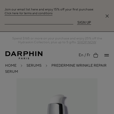
Join our email list here and enjoy 15% off your first purchase:
Click here for terms and conditions
SIGN UP
Spend $165 or more on your purchase and enjoy 25% off the
Hydraskin Collection, plus up to 5 gifts.
SHOP NOW
My
En
Fr
HOME
SERUMS
PREDERMINE WRINKLE REPAIR
SERUM
account