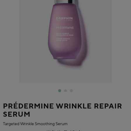
PRÉDERMINE WRINKLE REPAIR
SERUM
Targeted Wrinkle Smoothing Serum