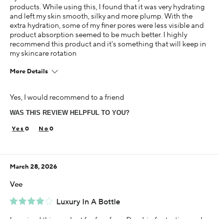
products. While using this, I found that it was very hydrating
and left my skin smooth, silky and more plump. With the
extra hydration, some of my finer pores were less visible and
product absorption seemed to be much better. I highly
recommend this product and it's something that will keep in
my skincare rotation
More Details
Age
Yes, I would recommend to a friend
25-34
WAS THIS REVIEW HELPFUL TO YOU?
Skin Concern
Dry
0
0
Using Darphin for
Less than 1 year
March 28, 2026
I was incentivized to give this review (for ex. free
product, sweepstakes/contest, loyalty gift)
Vee
Yes
Luxury In A Bottle