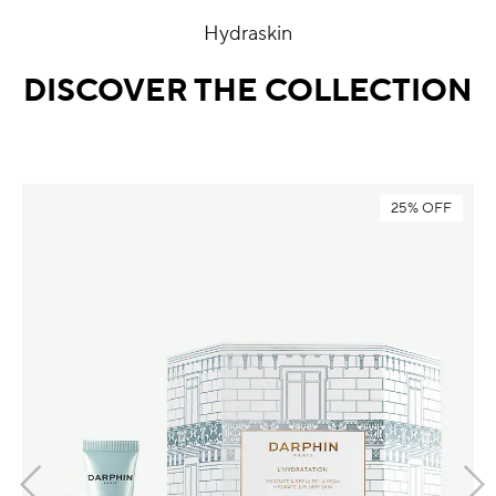
Hydraskin
DISCOVER THE COLLECTION
25% OFF