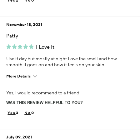
2
0
Using Darphin for
5+ years
November 18, 2021
Patty
I Love It
Use it day but mostly at night Love the smell and how
smooth it goes on and how it feels on your skin
More Details
Age
Yes, I would recommend to a friend
55-64
WAS THIS REVIEW HELPFUL TO YOU?
Skin Concern
Aging
3
0
Using Darphin for
5+ years
July 09, 2021