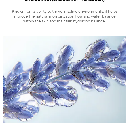
Known for its ability to thrive in saline environments, it helps
improve the natural moisturization flow and water balance
within the skin and maintain hydration balance.