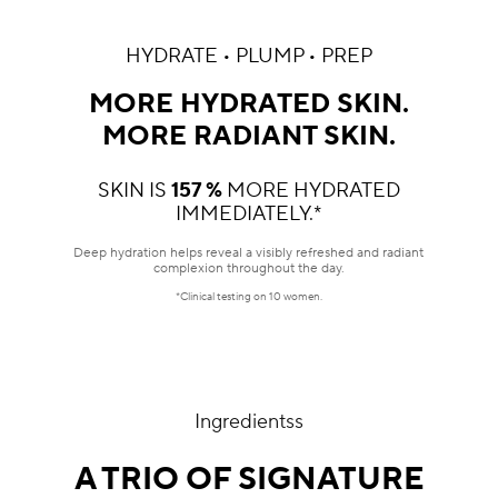
HYDRATE • PLUMP • PREP
MORE HYDRATED SKIN.
MORE RADIANT SKIN.
SKIN IS
157 %
MORE HYDRATED
IMMEDIATELY.*
Deep hydration helps reveal a visibly refreshed and radiant
complexion throughout the day.
*Clinical testing on 10 women.
Ingredientss
A TRIO OF SIGNATURE