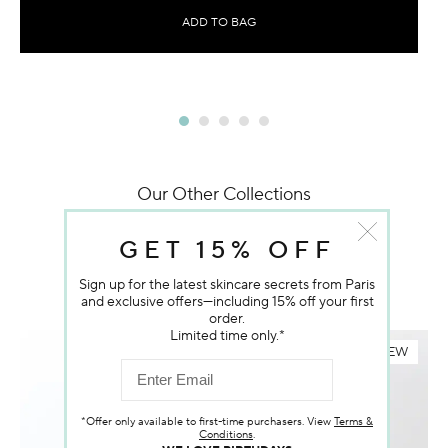
ADD TO BAG
Our Other Collections
YOU MAY ALSO LIKE
GET 15% OFF
Sign up for the latest skincare secrets from Paris
and exclusive offers—including 15% off your first
order.
Limited time only.*
NEW
*Offer only available to first-time purchasers. View
Terms &
Conditions
.