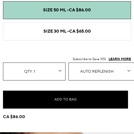
SIZE 50 ML -
CA $86.00
SIZE 30 ML -
CA $65.00
Subscribe to Save 10%
LEARN MORE
ADD TO BAG
CA $86.00