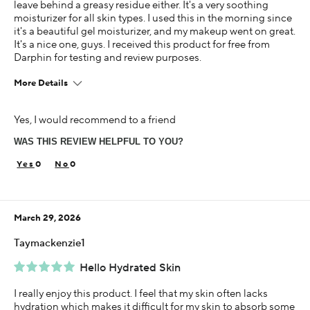
leave behind a greasy residue either. It's a very soothing
moisturizer for all skin types. I used this in the morning since
it's a beautiful gel moisturizer, and my makeup went on great.
It's a nice one, guys. I received this product for free from
Darphin for testing and review purposes.
More Details
Age
Yes, I would recommend to a friend
45-54
WAS THIS REVIEW HELPFUL TO YOU?
Skin Concern
Aging
0
0
Using Darphin for
Less than 1 year
March 29, 2026
I was incentivized to give this review (for ex. free
product, sweepstakes/contest, loyalty gift)
Taymackenzie1
Yes
Hello Hydrated Skin
I really enjoy this product. I feel that my skin often lacks
hydration which makes it difficult for my skin to absorb some