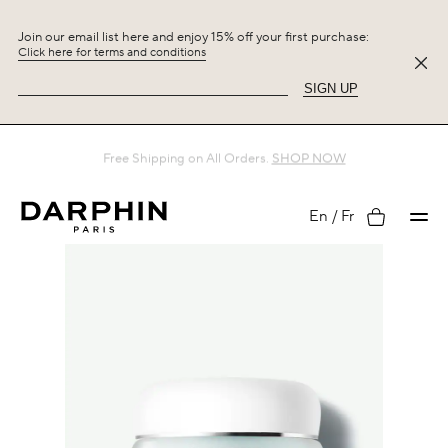
Join our email list here and enjoy 15% off your first purchase:
Click here for terms and conditions
SIGN UP
Free Shipping on All Orders.
SHOP NOW
My
En
Fr
account