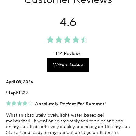
4.6
144 Reviews
Write a Review
April 03, 2026
Steph1322
Absolutely Perfect For Summer!
What an absolutely lovely, light, water-based gel
moisturizer!!! It went on so smoothly and felt nice and cool
on my skin. It absorbs very quickly and nicely, and left my skin
SO soft and ready for my foundation to go on. It doesn't