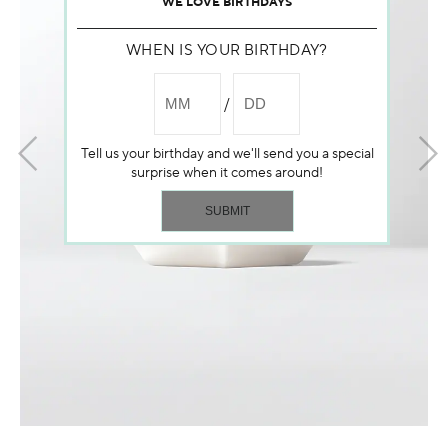
WE LOVE BIRTHDAYS
WHEN IS YOUR BIRTHDAY?
Tell us your birthday and we'll send you a special
surprise when it comes around!