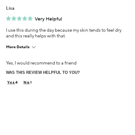
Lisa
Very Helpful
I use this during the day because my skin tends to feel dry
and this really helps with that.
More Details
Age
Yes, I would recommend to a friend
45-54
WAS THIS REVIEW HELPFUL TO YOU?
Skin Concern
Dry
4
1
Using Darphin for
Less than 1 year