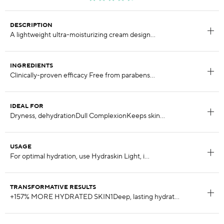
DESCRIPTION
INGREDIENTS
IDEAL FOR
USAGE
TRANSFORMATIVE RESULTS