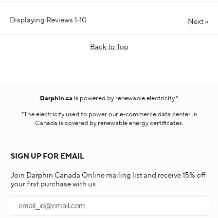
Displaying Reviews
1-10
Next
»
Back to Top
Darphin.ca
is powered by renewable electricity.*
*The electricity used to power our e-commerce data center in
Canada is covered by renewable energy certificates.​
SIGN UP FOR EMAIL
Join Darphin Canada Online mailing list and receive 15% off
your first purchase with us.