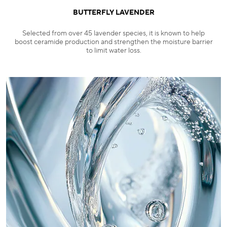
BUTTERFLY LAVENDER
Selected from over 45 lavender species, it is known to help
boost ceramide production and strengthen the moisture barrier
to limit water loss.