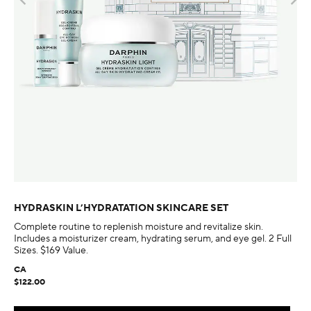
HYDRASKIN L’HYDRATATION SKINCARE SET
Complete routine to replenish moisture and revitalize skin.
Includes a moisturizer cream, hydrating serum, and eye gel. 2 Full
Sizes. $169 Value.
CA
$122.00