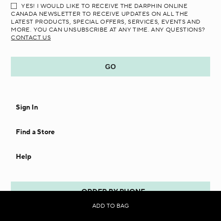
YES! I WOULD LIKE TO RECEIVE THE DARPHIN ONLINE
CANADA NEWSLETTER TO RECEIVE UPDATES ON ALL THE
LATEST PRODUCTS, SPECIAL OFFERS, SERVICES, EVENTS AND
MORE. YOU CAN UNSUBSCRIBE AT ANY TIME. ANY QUESTIONS?
CONTACT US
Sign In
Find a Store
Help
ORDER BY PHONE
ADD TO BAG