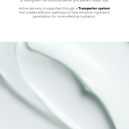
to strengthen the moisture barrier and prevent water loss.
Active delivery is supported through a
Transporter system
that creates diffusion pathways to help enhance ingredient
penetration for more effective hydration.