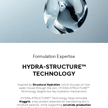
Formulation Expertise
HYDRA-STRUCTURE™
TECHNOLOGY
Inspired by
Structural Hydration
, which focuses on how
water moves through the skin, HYDRA-STRUCTURE™
Technology targets two key hydration mechanisms.
HYDRA-STRUCTURE™ Technology helps stimulate
filaggrin
, a key protein essential for maintaining skin’s
moisture balance, while supporting
ceramide production