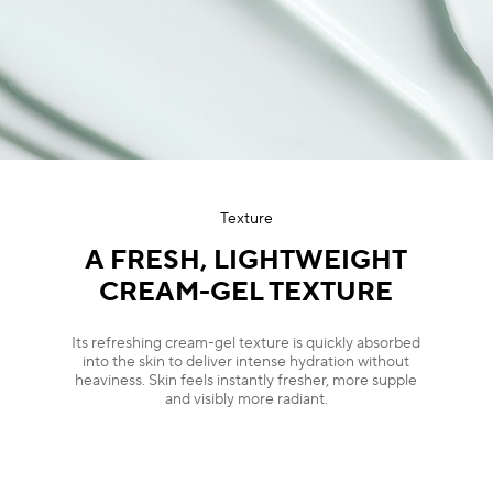
Texture
A FRESH, LIGHTWEIGHT
CREAM-GEL TEXTURE
Its refreshing cream-gel texture is quickly absorbed
into the skin to deliver intense hydration without
heaviness. Skin feels instantly fresher, more supple
and visibly more radiant.