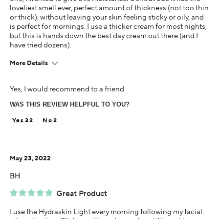
loveliest smell ever, perfect amount of thickness (not too thin
or thick), without leaving your skin feeling sticky or oily, and
is perfect for mornings. I use a thicker cream for most nights,
but this is hands down the best day cream out there (and I
have tried dozens).
More Details
Age
Yes, I would recommend to a friend
35-44
WAS THIS REVIEW HELPFUL TO YOU?
Skin Concern
Dry
32
2
Using Darphin for
1-5 years
May 23, 2022
BH
Great Product
I use the Hydraskin Light every morning following my facial