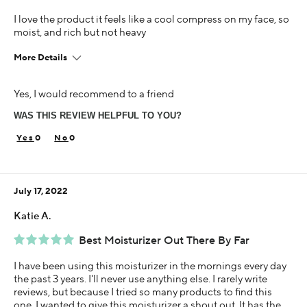
I love the product it feels like a cool compress on my face, so
moist, and rich but not heavy
More Details
Age
Yes, I would recommend to a friend
45-54
WAS THIS REVIEW HELPFUL TO YOU?
Skin Concern
Dry
0
0
Using Darphin for
Less than 1 year
July 17, 2022
Katie A.
Best Moisturizer Out There By Far
I have been using this moisturizer in the mornings every day
the past 3 years. I'll never use anything else. I rarely write
reviews, but because I tried so many products to find this
one, I wanted to give this moisturizer a shout out. It has the