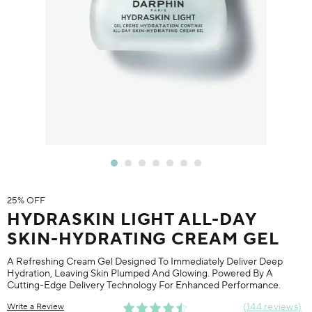
25% OFF
HYDRASKIN LIGHT ALL-DAY
SKIN-HYDRATING CREAM GEL
A Refreshing Cream Gel Designed To Immediately Deliver Deep
Hydration, Leaving Skin Plumped And Glowing. Powered By A
Cutting-Edge Delivery Technology For Enhanced Performance.
144 reviews
Write a Review