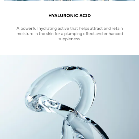
HYALURONIC ACID
A powerful hydrating active that helps attract and retain
moisture in the skin for a plumping effect and enhanced
suppleness.