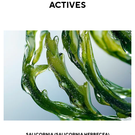
ACTIVES
SALICORNIA (SALICORNIA HERBECEA)