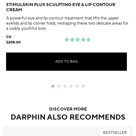
STIMULSKIN PLUS SCULPTING EYE & LIP CONTOUR
CREAM
A powerful eye and lip contour treatment that lifts the upper
eyelids and lip corner folds, reshaping these two delicate areas for
a visibly youthful look.
CA
$205.00
ADD TO BAG
DISCOVER MORE
DARPHIN ALSO RECOMMENDS
BESTSELLER