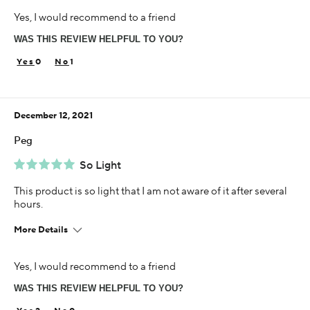
Age
Yes, I would recommend to a friend
35-44
WAS THIS REVIEW HELPFUL TO YOU?
Skin Concern
Sensitive
0
1
Using Darphin for
5+ years
December 12, 2021
Peg
So Light
This product is so light that I am not aware of it after several
hours.
More Details
Age
Yes, I would recommend to a friend
65 or over
WAS THIS REVIEW HELPFUL TO YOU?
Skin Concern
Aging