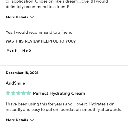
oil application. Glides on like a dream…love it! I would
definitely recommend to a friend!
More Details
Age
Yes, I would recommend to a friend
65 or over
WAS THIS REVIEW HELPFUL TO YOU?
Skin Concern
Sensitive
5
0
Using Darphin for
5+ years
December 18, 2021
AndSmile
Perfect Hydrating Cream
I have been using this for years and I love it. Hydrates skin
instantly and easy to put on foundation smoothly afterwards.
More Details