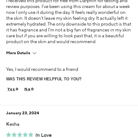
I received this product for free from Darphin for testing and
review purposes. I've been using this cream for about a week
now I only use it during the day. It feels really wonderful on
the skin. It doesn't leave my skin feeling dry. It actually left it
extremely hydrated. The only downside to this product is that
it has fragrance and I'm not a big fan of fragrances in my skin
care but if you are willing to look past that, it is a beautiful
product on the skin and would recommend.
More Details
Age
Yes, I would recommend to a friend
25-34
WAS THIS REVIEW HELPFUL TO YOU?
Skin Concern
Aging
0
0
Using Darphin for
Less than 1 year
January 23, 2024
I was incentivized to give this review (for ex. free
product, sweepstakes/contest, loyalty gift)
Kesha
Yes
In Love