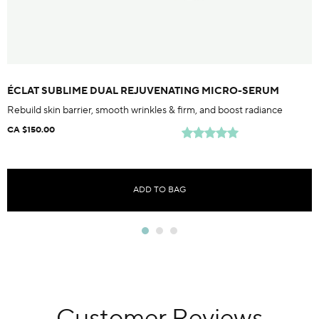
ÉCLAT SUBLIME DUAL REJUVENATING MICRO-SERUM
Rebuild skin barrier, smooth wrinkles & firm, and boost radiance
CA $150.00
ADD TO BAG
Customer Reviews