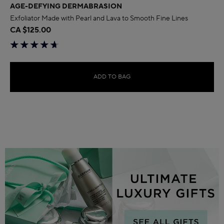
AGE-DEFYING DERMABRASION
Exfoliator Made with Pearl and Lava to Smooth Fine Lines
CA $125.00
ADD TO BAG