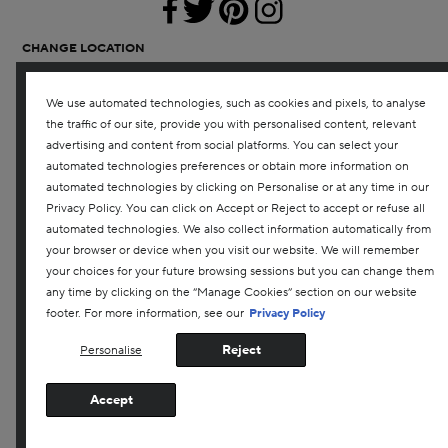
CHANGE LOCATION
CANADA
We use automated technologies, such as cookies and pixels, to analyse
SHOPPING
the traffic of our site, provide you with personalised content, relevant
OFFERS
advertising and content from social platforms. You can select your
REPLENISHMENT SERVICE
automated technologies preferences or obtain more information on
automated technologies by clicking on Personalise or at any time in our
ABOUT US
Privacy Policy. You can click on Accept or Reject to accept or refuse all
INGREDIENTS
automated technologies. We also collect information automatically from
NEED HELP?
your browser or device when you visit our website. We will remember
RETURNS & EXCHANGES
your choices for your future browsing sessions but you can change them
SHIPPING
any time by clicking on the “Manage Cookies” section on our website
ACCOUNT SIGN-UP / LOGIN
footer. For more information, see our
Privacy Policy
1-866-880-4559
Reject
Personalise
SIGN UP FOR EMAIL
Join our email list and receive 15% off your first purchase
Accept
with us.