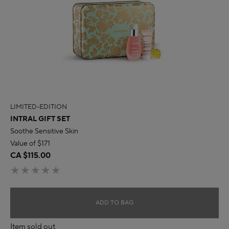
LIMITED-EDITION
INTRAL GIFT SET
Soothe Sensitive Skin
Value of $171
CA $115.00
ADD TO BAG
Item sold out