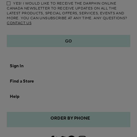
YES! I WOULD LIKE TO RECEIVE THE DARPHIN ONLINE
CANADA NEWSLETTER TO RECEIVE UPDATES ON ALL THE
LATEST PRODUCTS, SPECIAL OFFERS, SERVICES, EVENTS AND
MORE. YOU CAN UNSUBSCRIBE AT ANY TIME. ANY QUESTIONS?
CONTACT US
Sign In
Find a Store
Help
ORDER BY PHONE