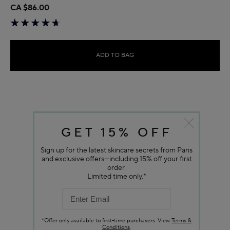
CA $86.00
ADD TO BAG
GET 15% OFF
Sign up for the latest skincare secrets from Paris
and exclusive offers—including 15% off your first
order.
Limited time only.*
*Offer only available to first-time purchasers. View
Terms &
Conditions
.