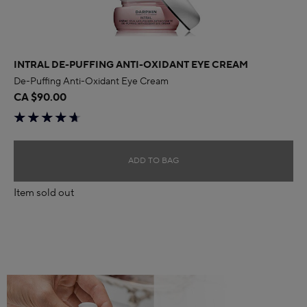
INTRAL DE-PUFFING ANTI-OXIDANT EYE CREAM
De-Puffing Anti-Oxidant Eye Cream
CA $90.00
ADD TO BAG
Item sold out