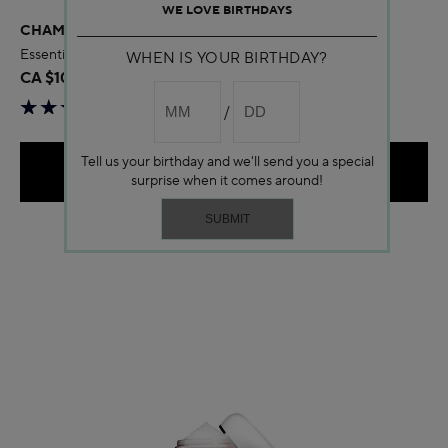
WE LOVE BIRTHDAYS
CHAMOMILE AROMATIC CARE
Essential oil care for Sensitive Skin
WHEN IS YOUR BIRTHDAY?
CA $105.00
Tell us your birthday and we'll send you a special
ADD TO BAG
surprise when it comes around!