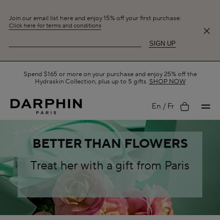
Join our email list here and enjoy 15% off your first purchase:
Click here for terms and conditions
SIGN UP
Free Shipping on All Orders.
SHOP NOW
My
En
Fr
BETTER THAN FLOWERS
account
Treat her with a gift from Paris