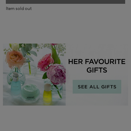
Item sold out