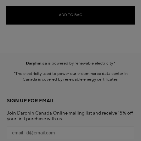
ADD TO BAG
Darphin.ca
is powered by renewable electricity.*
*The electricity used to power our e-commerce data center in
Canada is covered by renewable energy certificates.​
SIGN UP FOR EMAIL
Join Darphin Canada Online mailing list and receive 15% off
your first purchase with us.