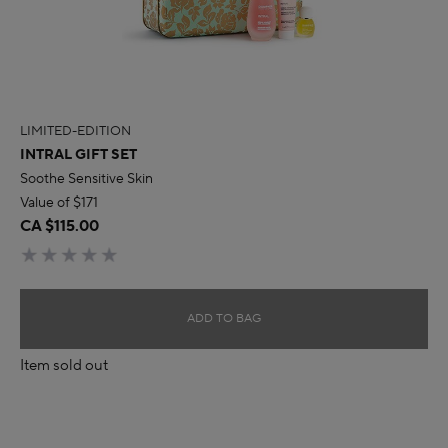
LIMITED-EDITION
INTRAL GIFT SET
Soothe Sensitive Skin
Value of $171
CA $115.00
ADD TO BAG
Item sold out