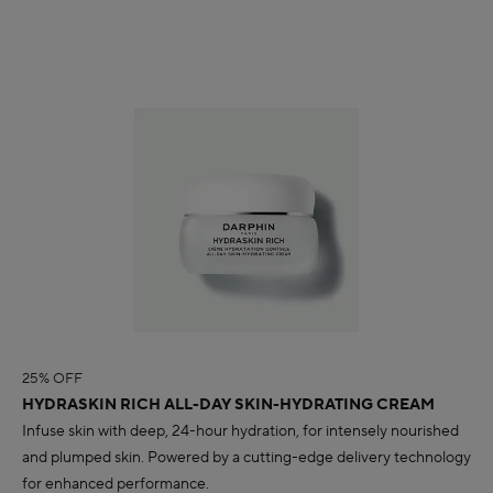
25% OFF
HYDRASKIN RICH ALL-DAY SKIN-HYDRATING CREAM
Infuse skin with deep, 24-hour hydration, for intensely nourished
and plumped skin. Powered by a cutting-edge delivery technology
for enhanced performance.