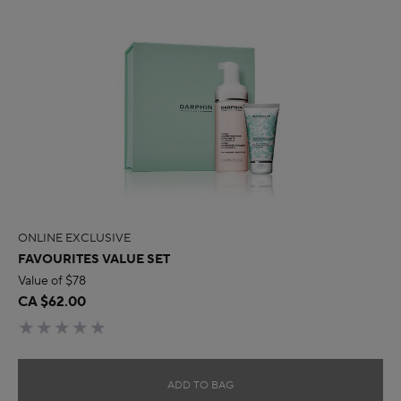
ONLINE EXCLUSIVE
FAVOURITES VALUE SET
Value of $78
CA $62.00
ADD TO BAG