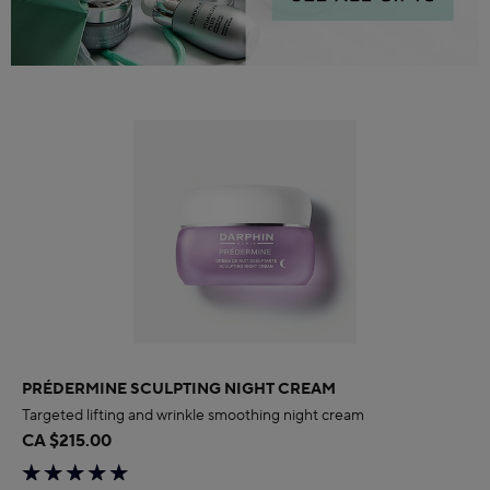
PRÉDERMINE SCULPTING NIGHT CREAM
Targeted lifting and wrinkle smoothing night cream
CA $215.00