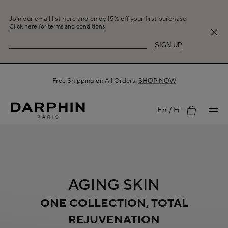
Join our email list here and enjoy 15% off your first purchase:
Click here for terms and conditions
SIGN UP
Free Shipping on All Orders.
SHOP NOW
My
En
Fr
account
AGING SKIN
ONE COLLECTION, TOTAL
REJUVENATION