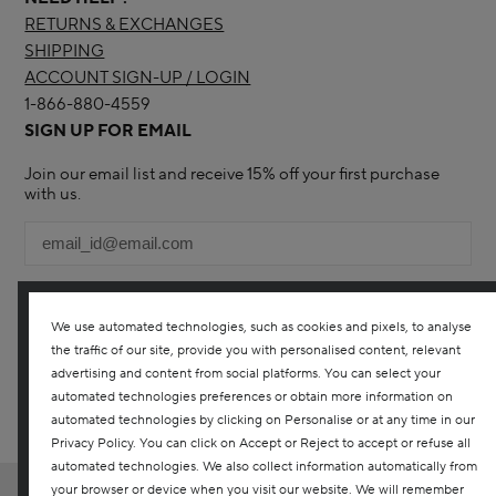
RETURNS & EXCHANGES
SHIPPING
ACCOUNT SIGN-UP / LOGIN
1-866-880-4559
SIGN UP FOR EMAIL
Join our email list and receive 15% off your first purchase
with us.
We use automated technologies, such as cookies and pixels, to analyse
the traffic of our site, provide you with personalised content, relevant
YES! I WOULD LIKE TO RECEIVE THE DARPHIN ONLINE
advertising and content from social platforms. You can select your
CANADA NEWSLETTER TO RECEIVE UPDATES ON ALL THE
LATEST PRODUCTS, SPECIAL OFFERS, SERVICES, EVENTS AND
automated technologies preferences or obtain more information on
MORE. YOU CAN UNSUBSCRIBE AT ANY TIME. ANY QUESTIONS?
automated technologies by clicking on Personalise or at any time in our
CONTACT US
Privacy Policy. You can click on Accept or Reject to accept or refuse all
automated technologies. We also collect information automatically from
your browser or device when you visit our website. We will remember