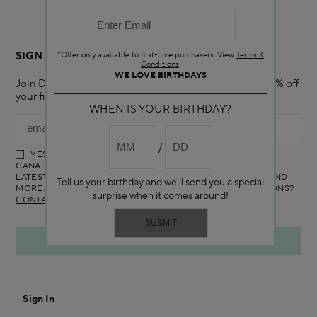
Canada is covered by renewable energy certificates.​
SIGN UP FOR EMAIL
*Offer only available to first-time purchasers. View
Terms &
Conditions
.
WE LOVE BIRTHDAYS
Join Darphin Canada Online mailing list and receive 15% off
your first purchase with us.
WHEN IS YOUR BIRTHDAY?
YES! I WOULD LIKE TO RECEIVE THE DARPHIN ONLINE
CANADA NEWSLETTER TO RECEIVE UPDATES ON ALL THE
LATEST PRODUCTS, SPECIAL OFFERS, SERVICES, EVENTS AND
Tell us your birthday and we'll send you a special
MORE. YOU CAN UNSUBSCRIBE AT ANY TIME. ANY QUESTIONS?
surprise when it comes around!
CONTACT US
Sign In