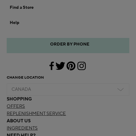
Find a Store
Help
ORDER BY PHONE
CHANGE LOCATION
CANADA
SHOPPING
OFFERS
REPLENISHMENT SERVICE
ABOUT US
INGREDIENTS
NEED HELP?