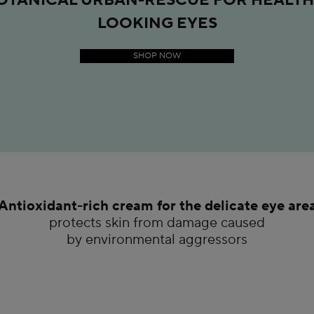
LOOKING EYES
SHOP NOW
Antioxidant-rich cream for the delicate eye are
protects skin from damage caused
by environmental aggressors