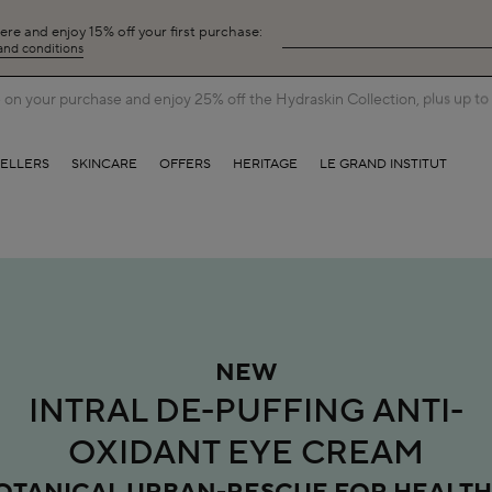
here and enjoy 15% off your first purchase:
 and conditions
on your purchase and enjoy 25% off the Hydraskin Collection, plus up to 5
SELLERS
SKINCARE
OFFERS
HERITAGE
LE GRAND INSTITUT
NEW
INTRAL DE-PUFFING ANTI-
OXIDANT EYE CREAM
OTANICAL URBAN-RESCUE FOR HEALTH