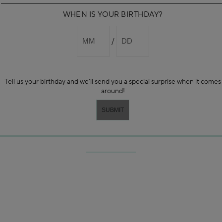
WHEN IS YOUR BIRTHDAY?
Tell us your birthday and we'll send you a special surprise when it comes
around!
-STEP SOOTHING INTRAL ROUTI