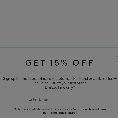
GET 15% OFF
Sign up for the latest skincare secrets from Paris and exclusive offers—
including 15% off your first order.
Limited time only.*
*Offer only available to first-time purchasers. View
Terms & Conditions
.
WE LOVE BIRTHDAYS