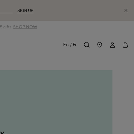
SIGN UP
 gifts.
SHOP NOW
MY
My
En
Fr
ACCOUNT
acco
Y-