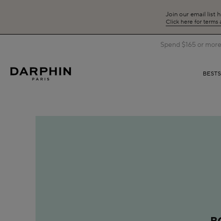
Join our email list 
Click here for terms
Spend $165 or more 
BEST
B